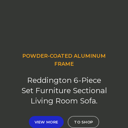
POWDER-COATED ALUMINUM
FRAME
Reddington 6-Piece
Set Furniture Sectional
Living Room Sofa.
VIEW MORE
TO SHOP